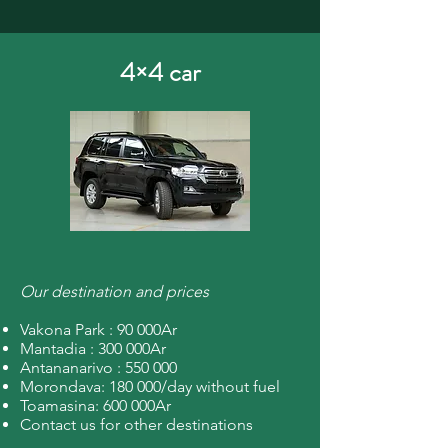
4×4 car
Our destination and prices
Vakona Park : 90 000Ar
Mantadia : 300 000Ar
Antananarivo : 550 000
Morondava: 180 000/day without fuel
Toamasina: 600 000Ar
Contact us for other destinations