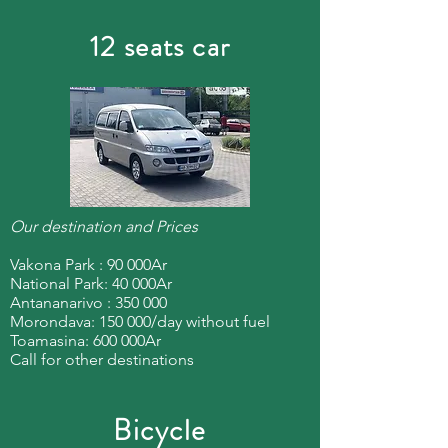
12 seats car
Our destination and Prices
Vakona Park : 90 000Ar
National Park: 40 000Ar
Antananarivo : 350 000
Morondava: 150 000/day without fuel
Toamasina: 600 000Ar
Call for other destinations
Bicycle