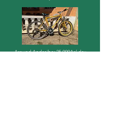
Around Andasibe: 25 000Ar/ day
Andasibe