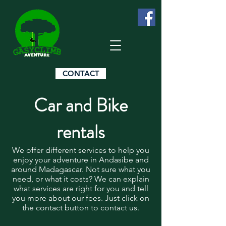
CONTACT
Car and Bike
rentals
We offer different services to help you
enjoy your adventure in Andasibe and
around Madagascar. Not sure what you
need, or what it costs? We can explain
what services are right for you and tell
you more about our fees. Just click on
the contact button to contact us.