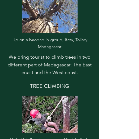
Up on a baobab in group, Ifaty, Toliary
Madagascar
We bring tourist to climb trees in two
different part of Madagascar; The East
coast and the West coast.
TREE CLIMBING