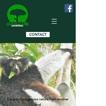
CONTACT
Explore Madagascars nature from another
level