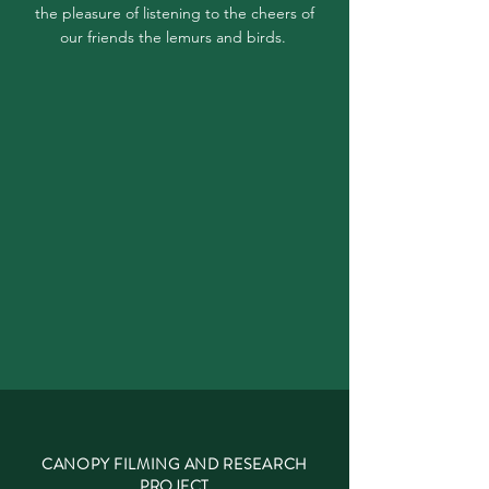
the pleasure of listening to the cheers of
our friends the lemurs and birds.
CANOPY FILMING AND RESEARCH
PROJECT