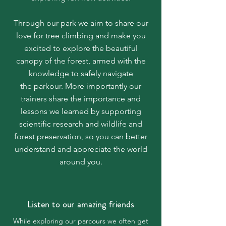
Through our park we aim to share our
love for
tree climbing
and make you
excited to explore the beautiful
canopy of the forest, armed with the
knowledge to safely navigate
the
parkour. More importantly our
trainers share the importance and
lessons we learned by supporting
scientific research and wildlife and
forest preservation, so you can better
understand and appreciate the world
around you.
Listen to our amazing friends
While exploring our parcours we often get