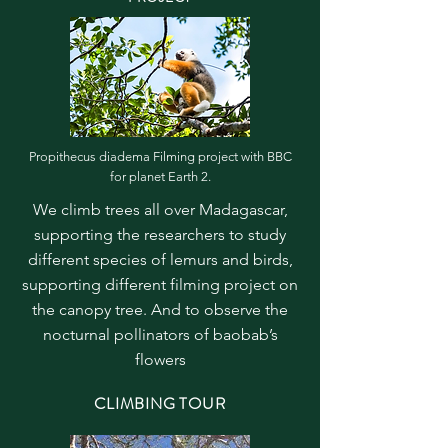
Propithecus diadema Filming project with BBC
for planet Earth 2.
We climb trees all over Madagascar,
supporting the researchers to study
different species of lemurs and birds,
supporting different filming project on
the canopy tree. And to observe the
nocturnal pollinators of baobab’s
flowers
CLIMBING TOUR