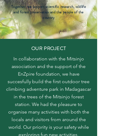
Together, we support scientific research, wildlife
and forest preservation and the people of the
country
OUR PROJECT
In collaboration with the Mitsinjo
association and the support of the
EnZpire foundation, we have
succesfully build the first outdoor tree
climbing adventure park in Madagascar
in the trees of the Mitsinjo forest
station. We had the pleasure to
organise many activities with both the
locals and visitors from around the
world. Our priority is your safety while
exploring fun new activities.